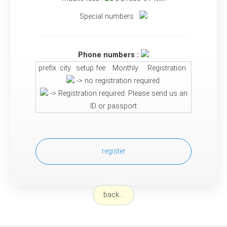
Special numbers :
Phone numbers :
prefix
city
setup fee
Monthly
Registration
-> no registration required.
-> Registration required. Please send us an
ID or passport
register
back...