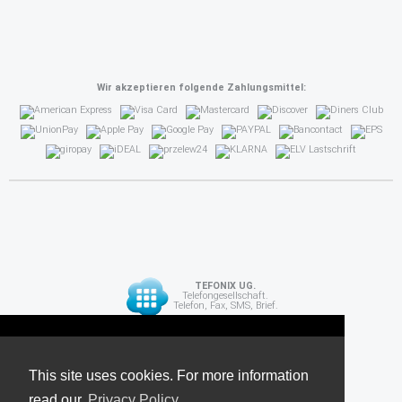
Wir akzeptieren folgende Zahlungsmittel:
TEFONIX UG.
Telefongesellschaft.
Telefon, Fax, SMS, Brief.
Diese Seite verwendet Cookies. Für weitere
API
Informationen lesen Sie unsere
This site uses cookies. For more information
read our
Datenschutzrichtlinie
Privacy Policy