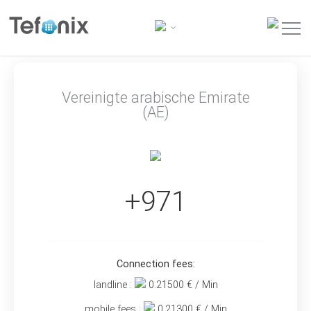
Vereinigte arabische Emirate
(AE)
+971
Connection fees:
landline :
0.21500
€ / Min
mobile fees :
0.21300
€ / Min