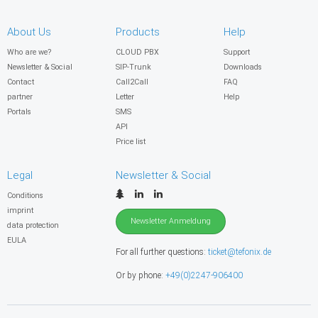
About Us
Products
Help
Who are we?
CLOUD PBX
Support
Newsletter & Social
SIP-Trunk
Downloads
Contact
Call2Call
FAQ
partner
Letter
Help
Portals
SMS
API
Price list
Legal
Newsletter & Social
Conditions
imprint
Newsletter Anmeldung
data protection
EULA
For all further questions:
ticket@tefonix.de
Or by phone:
+49(0)2247-906400