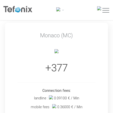
Monaco (MC)
+377
Connection fees:
landline :
0.09100
€ / Min
mobile fees :
0.36000
€ / Min