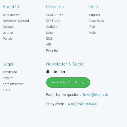
About Us
Products
Help
Who are we?
CLOUD PBX
Support
Newsletter & Social
SIP-Trunk
Downloads
Contact
Call2Call
FAQ
partner
Letter
Help
Portals
SMS
API
Price list
Legal
Newsletter & Social
Conditions
imprint
Newsletter Anmeldung
data protection
EULA
For all further questions:
ticket@tefonix.de
Or by phone:
+49(0)2247-906400