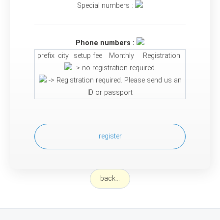
Special numbers :
Phone numbers :
prefix
city
setup fee
Monthly
Registration
-> no registration required.
-> Registration required. Please send us an
ID or passport
register
back...