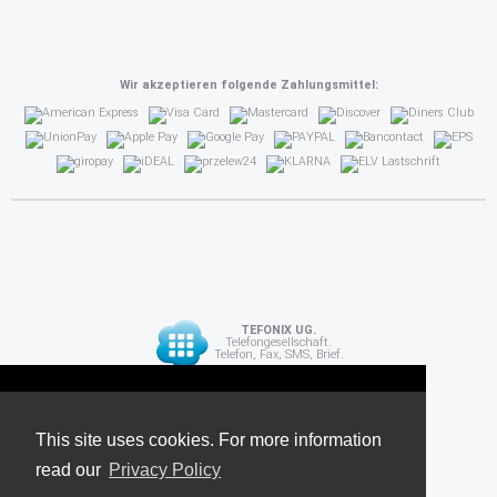
Wir akzeptieren folgende Zahlungsmittel:
TEFONIX UG.
Telefongesellschaft.
Telefon, Fax, SMS, Brief.
Diese Seite verwendet Cookies. Für weitere
API
Informationen lesen Sie unsere
This site uses cookies. For more information
read our
Datenschutzrichtlinie
Privacy Policy