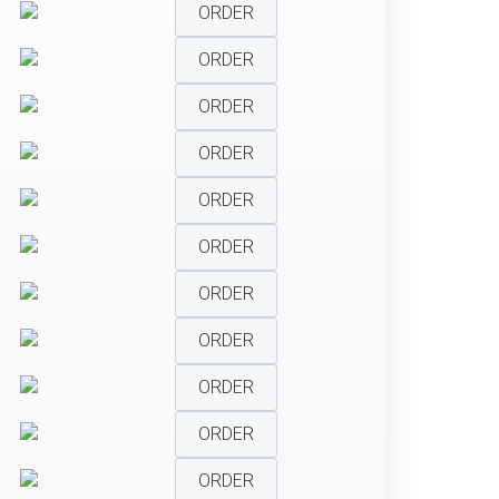
ORDER
ORDER
ORDER
ORDER
ORDER
ORDER
ORDER
ORDER
ORDER
ORDER
ORDER