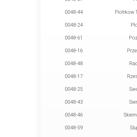
0048-44
Piotrkow T
0048-24
Pl
0048-61
Poz
0048-16
Prze
0048-48
Ra
0048-17
Rze
0048-25
Sie
0048-43
Sie
0048-46
Skiern
0048-59
Slu