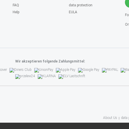
FAQ
data protection
Help
EULA
Fo
Or
Wir akzeptieren folgende Zahlungsmittel:
About Us
data 
(