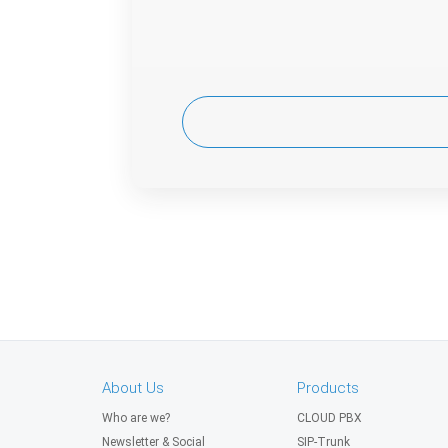
About Us
Products
Who are we?
CLOUD PBX
Newsletter & Social
SIP-Trunk