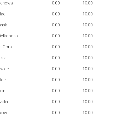
ochowa
0.00
10.00
lag
0.00
10.00
nsk
0.00
10.00
elkopolski
0.00
10.00
a Gora
0.00
10.00
isz
0.00
10.00
wice
0.00
10.00
lce
0.00
10.00
nin
0.00
10.00
alin
0.00
10.00
kow
0.00
10.00