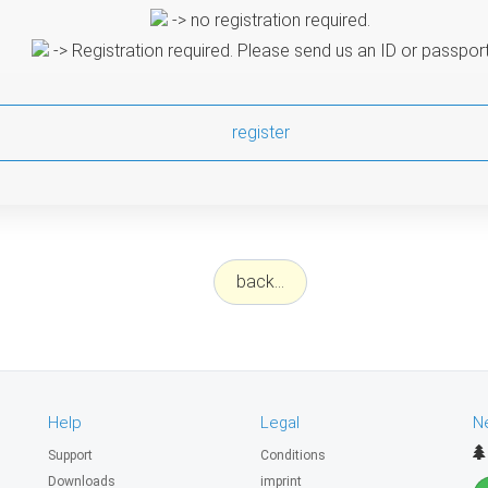
-> no registration required.
-> Registration required. Please send us an ID or passpor
register
back...
Help
Legal
N
Support
Conditions
Downloads
imprint