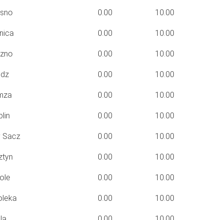
sno
0.00
10.00
nica
0.00
10.00
zno
0.00
10.00
dz
0.00
10.00
mza
0.00
10.00
lin
0.00
10.00
 Sacz
0.00
10.00
ztyn
0.00
10.00
ole
0.00
10.00
oleka
0.00
10.00
la
0.00
10.00