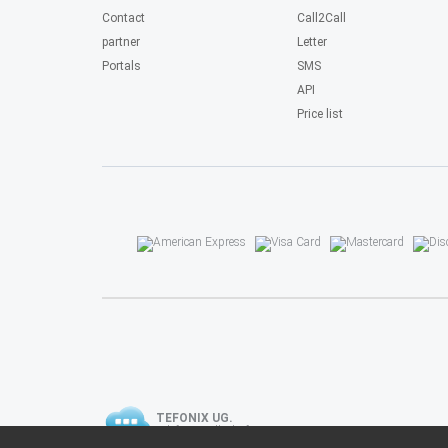
Contact
Call2Call
partner
Letter
Portals
SMS
API
Price list
TEFONIX UG.
Telefongesellschaft.
Telefon, Fax, SMS, Brief.