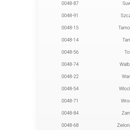
0048-87
Suw
0048-91
Szcz
0048-15
Tarno
0048-14
Tar
0048-56
To
0048-74
Walb
0048-22
War
0048-54
Wloc
0048-71
Wro
0048-84
Zam
0048-68
Zielon