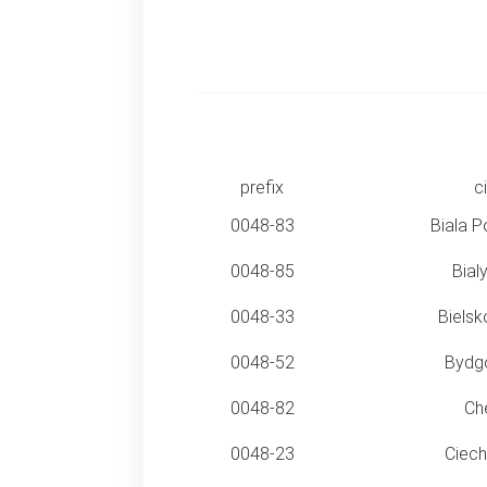
prefix
ci
0048-83
Biala P
0048-85
Bial
0048-33
Bielsk
0048-52
Bydg
0048-82
Ch
0048-23
Ciec