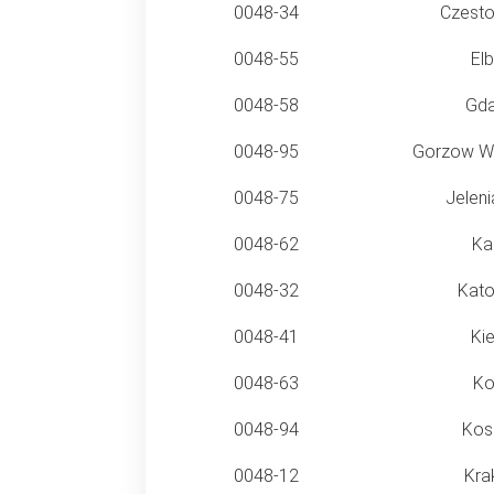
0048-34
Czest
0048-55
Elb
0048-58
Gda
0048-95
Gorzow Wi
0048-75
Jeleni
0048-62
Kal
0048-32
Kato
0048-41
Kie
0048-63
Ko
0048-94
Kosz
0048-12
Kra