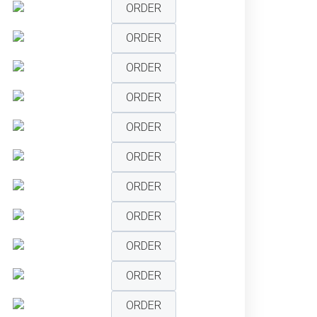
ORDER
ORDER
ORDER
ORDER
ORDER
ORDER
ORDER
ORDER
ORDER
ORDER
ORDER