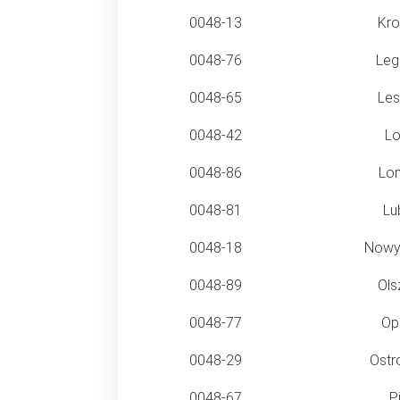
0048-13
Kro
0048-76
Leg
0048-65
Les
0048-42
Lo
0048-86
Lo
0048-81
Lub
0048-18
Nowy
0048-89
Ols
0048-77
Op
0048-29
Ostr
0048-67
Pi