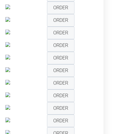
ORDER
ORDER
ORDER
ORDER
ORDER
ORDER
ORDER
ORDER
ORDER
ORDER
ORDER