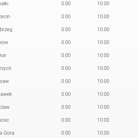
alki
0.00
10.00
ecin
0.00
10.00
brzeg
0.00
10.00
now
0.00
10.00
run
0.00
10.00
rzych
0.00
10.00
saw
0.00
10.00
lawek
0.00
10.00
claw
0.00
10.00
osc
0.00
10.00
a Gora
0.00
10.00