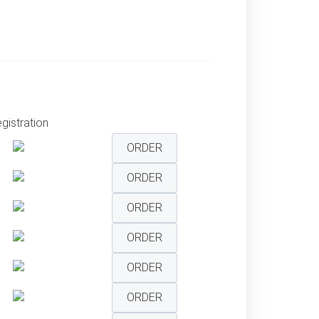
gistration
ORDER
ORDER
ORDER
ORDER
ORDER
ORDER