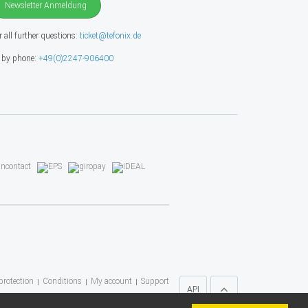
Newsletter Anmeldung
r all further questions:
ticket@tefonix.de
 by phone:
+49(0)2247-906400
protection
Conditions
My account
Support
API
* All prices include VAT)
TEFONIX UG
, 2023 ©