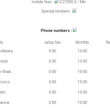
mobile fees :
0.27000
€ / Min
Special numbers :
Phone numbers :
ty
setup fee
Monthly
Re
odlaska
0.00
10.00
ystok
0.00
10.00
o-Biala
0.00
10.00
oszcz
0.00
10.00
elm
0.00
10.00
hanow
0.00
10.00