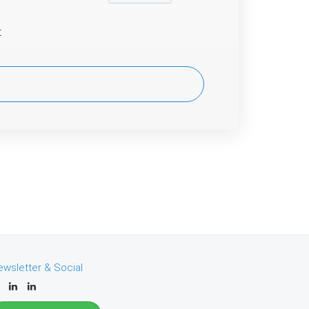
t
ewsletter & Social