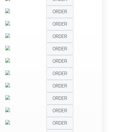
ORDER
ORDER
ORDER
ORDER
ORDER
ORDER
ORDER
ORDER
ORDER
ORDER