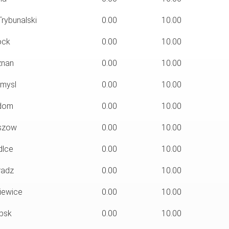
rybunalski
0.00
10.00
ock
0.00
10.00
nan
0.00
10.00
mysl
0.00
10.00
dom
0.00
10.00
szow
0.00
10.00
dlce
0.00
10.00
radz
0.00
10.00
iewice
0.00
10.00
psk
0.00
10.00