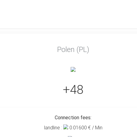
Polen (PL)
+48
Connection fees:
landline :
0.01600
€ / Min