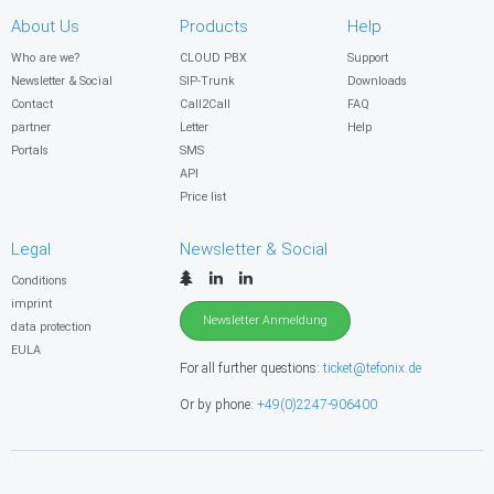
About Us
Products
Help
Who are we?
CLOUD PBX
Support
Newsletter & Social
SIP-Trunk
Downloads
Contact
Call2Call
FAQ
partner
Letter
Help
Portals
SMS
API
Price list
Legal
Newsletter & Social
Conditions
imprint
Newsletter Anmeldung
data protection
EULA
For all further questions:
ticket@tefonix.de
Or by phone:
+49(0)2247-906400