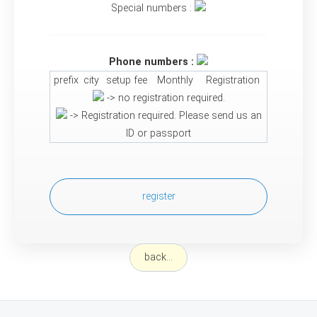
Special numbers :
Phone numbers :
prefix
city
setup fee
Monthly
Registration
-> no registration required.
-> Registration required. Please send us an
ID or passport
register
back...