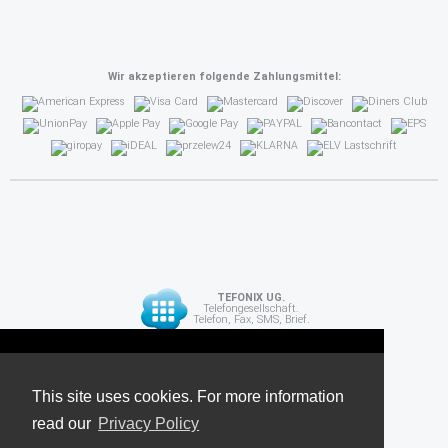
Wir akzeptieren folgende Zahlungsmittel:
TEFONIX UG.
Telefongesellschaft.
Telefon, Fax, SMS, Brief.
Diese Seite verwendet Cookies. Für weitere
API
Informationen lesen Sie unsere
This site uses cookies. For more information
read our
Datenschutzrichtlinie
Privacy Policy