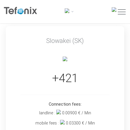
Slowakei (SK)
+421
Connection fees:
landline :
0.00900
€ / Min
mobile fees :
0.03300
€ / Min