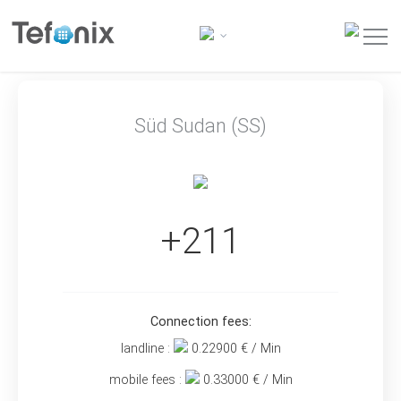
Süd Sudan (SS)
+211
Connection fees:
landline :
0.22900
€ / Min
mobile fees :
0.33000
€ / Min