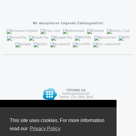
Wir akzeptieren folgende Zahlungsmittel:
TEFONIX UG.
Telefongesellschaft.
Telefon, Fax, SMS, Brief.
Diese Seite verwendet Cookies. Für weitere
API
Informationen lesen Sie unsere
This site uses cookies. For more information
read our
Datenschutzrichtlinie
Privacy Policy