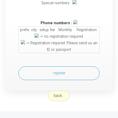
Special numbers :
Phone numbers :
prefix
city
setup fee
Monthly
Registration
-> no registration required.
-> Registration required. Please send us an
ID or passport
register
back...