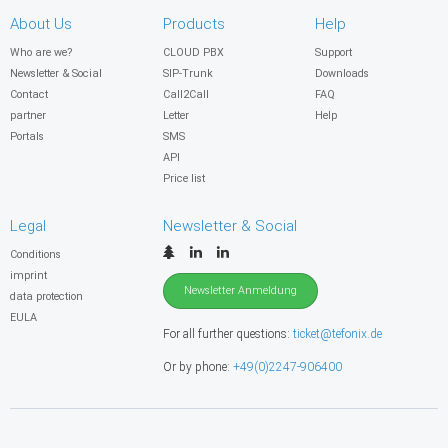
About Us
Products
Help
Who are we?
CLOUD PBX
Support
Newsletter & Social
SIP-Trunk
Downloads
Contact
Call2Call
FAQ
partner
Letter
Help
Portals
SMS
API
Price list
Legal
Newsletter & Social
Conditions
imprint
Newsletter Anmeldung
data protection
EULA
For all further questions:
ticket@tefonix.de
Or by phone:
+49(0)2247-906400