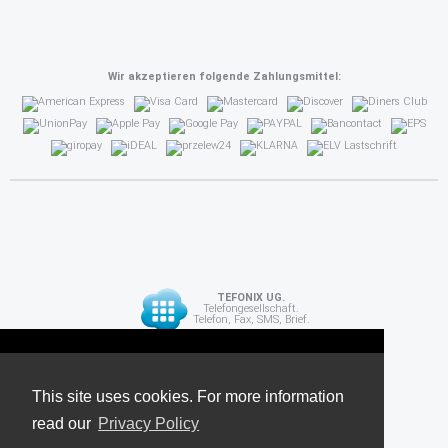
Wir akzeptieren folgende Zahlungsmittel:
TEFONIX UG.
Telefongesellschaft.
Telefon, Fax, SMS, Brief.
Diese Seite verwendet Cookies. Für weitere
API
Informationen lesen Sie unsere
This site uses cookies. For more information
read our
Datenschutzrichtlinie
Privacy Policy