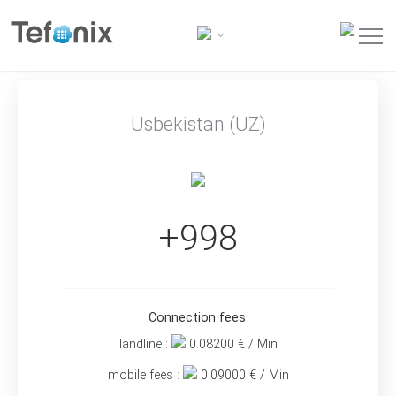
Usbekistan (UZ)
+998
Connection fees:
landline :
0.08200
€ / Min
mobile fees :
0.09000
€ / Min