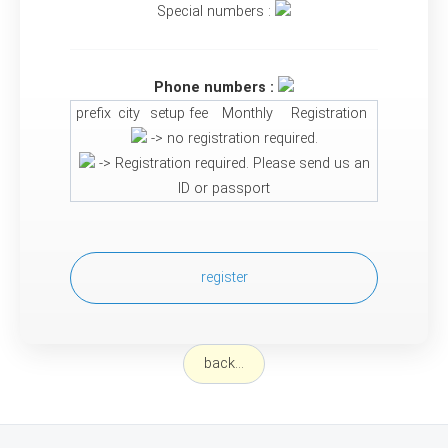
Special numbers :
Phone numbers :
prefix
city
setup fee
Monthly
Registration
-> no registration required.
-> Registration required. Please send us an
ID or passport
register
back...