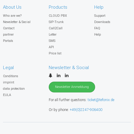
About Us
Products
Help
Who are we?
CLOUD PBX
Support
Newsletter & Social
SIP-Trunk
Downloads
Contact
Call2Call
FAQ
partner
Letter
Help
Portals
SMS
API
Price list
Legal
Newsletter & Social
Conditions
imprint
Newsletter Anmeldung
data protection
EULA
For all further questions:
ticket@tefonix.de
Or by phone:
+49(0)2247-906400