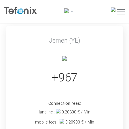
Jemen (YE)
+967
Connection fees:
landline :
0.20800
€ / Min
mobile fees :
0.20900
€ / Min