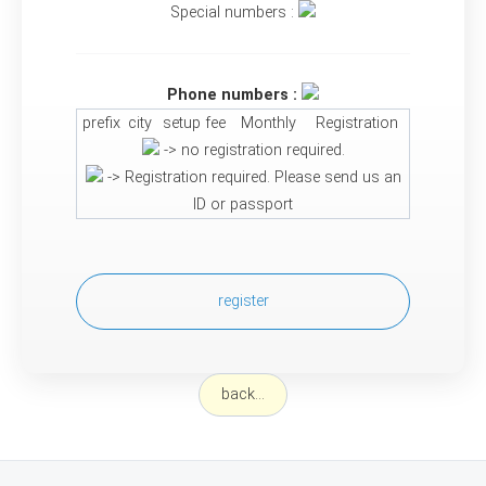
Special numbers :
Phone numbers :
prefix
city
setup fee
Monthly
Registration
-> no registration required.
-> Registration required. Please send us an
ID or passport
register
back...