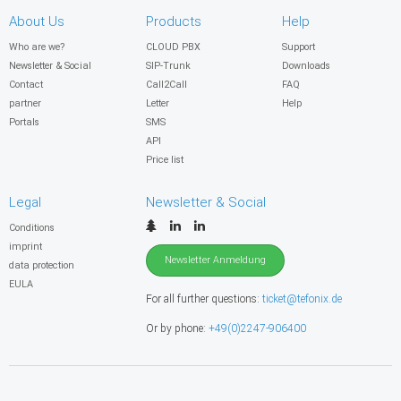
About Us
Products
Help
Who are we?
CLOUD PBX
Support
Newsletter & Social
SIP-Trunk
Downloads
Contact
Call2Call
FAQ
partner
Letter
Help
Portals
SMS
API
Price list
Legal
Newsletter & Social
Conditions
imprint
Newsletter Anmeldung
data protection
EULA
For all further questions:
ticket@tefonix.de
Or by phone:
+49(0)2247-906400