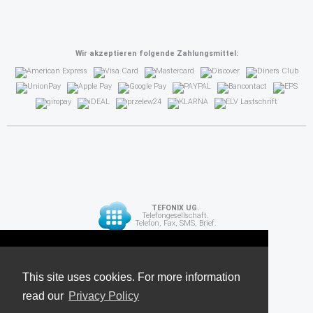
Wir akzeptieren folgende Zahlungsmittel:
TEFONIX UG.
Telefongesellschaft.
Telefon, Fax, SMS, Brief.
Diese Seite verwendet Cookies. Für weitere
API
Informationen lesen Sie unsere
This site uses cookies. For more information
read our
Datenschutzrichtlinie
Privacy Policy