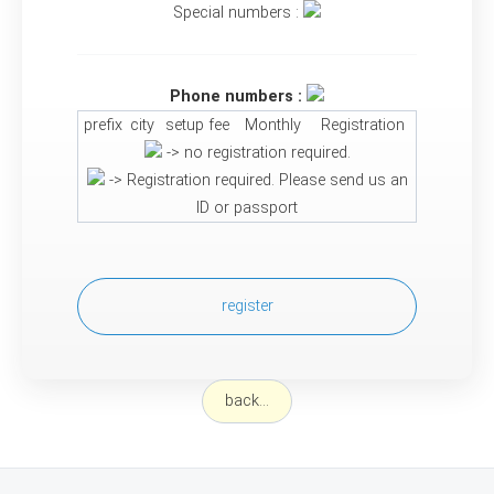
Special numbers :
Phone numbers :
prefix
city
setup fee
Monthly
Registration
-> no registration required.
-> Registration required. Please send us an
ID or passport
register
back...