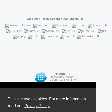
Wir akzeptieren folgende Zahlungsmittel:
TEFONIX UG.
Telefongesellschaft.
Telefon, Fax, SMS, Brief.
Diese Seite verwendet Cookies. Für weitere
API
Informationen lesen Sie unsere
This site uses cookies. For more information
read our
Datenschutzrichtlinie
Privacy Policy