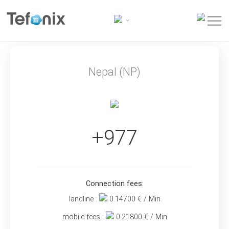
Nepal (NP)
+977
Connection fees:
landline :
0.14700
€ / Min
mobile fees :
0.21800
€ / Min