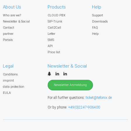
About Us
Products
Help
Who are we?
CLOUD PBX
Support
Newsletter & Social
SIP-Trunk
Downloads
Contact
Call2Call
FAQ
partner
Letter
Help
Portals
SMS
API
Price list
Legal
Newsletter & Social
Conditions
imprint
Newsletter Anmeldung
data protection
EULA
For all further questions:
ticket@tefonix.de
Or by phone:
+49(0)2247-906400