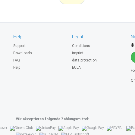
Help
Legal
N
Support
Conditions
Downloads
imprint
FAQ
data protection
Help
EULA
Fo
Or
Wir akzeptieren folgende Zahlungsmittel: