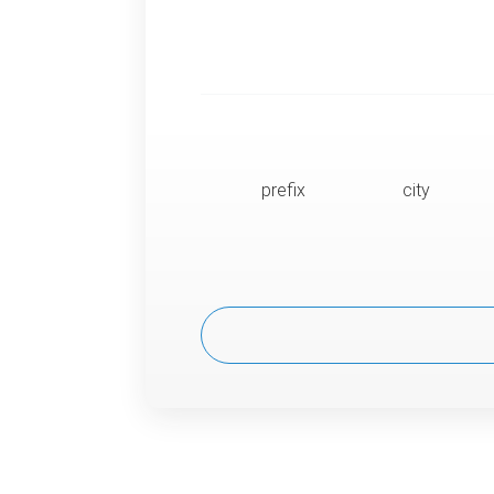
prefix
city