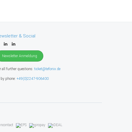
ewsletter & Social
Newsletter Anmeldung
r all further questions:
ticket@tefonix.de
 by phone:
+49(0)2247-906400