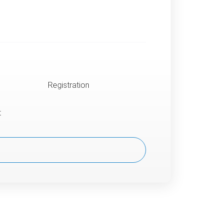
Registration
t