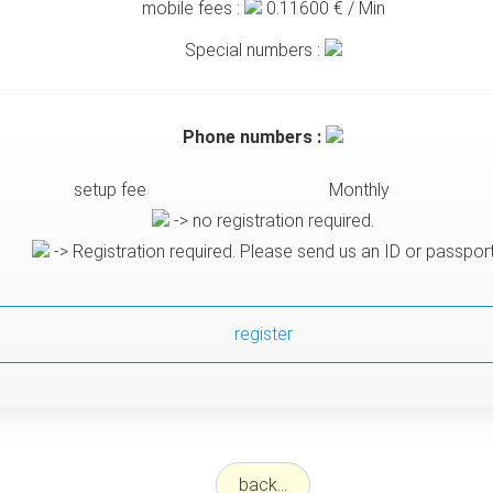
mobile fees :
0.11600
€ / Min
Special numbers :
Phone numbers :
setup fee
Monthly
-> no registration required.
-> Registration required. Please send us an ID or passpor
register
back...