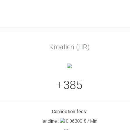
Kroatien (HR)
+385
Connection fees:
landline :
0.06300
€ / Min