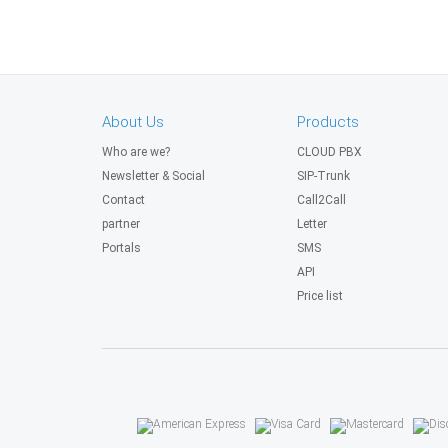
About Us
Products
Who are we?
CLOUD PBX
Newsletter & Social
SIP-Trunk
Contact
Call2Call
partner
Letter
Portals
SMS
API
Price list